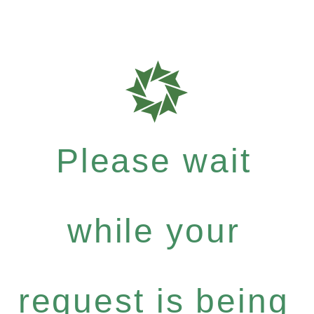
Please wait
while your
request is being