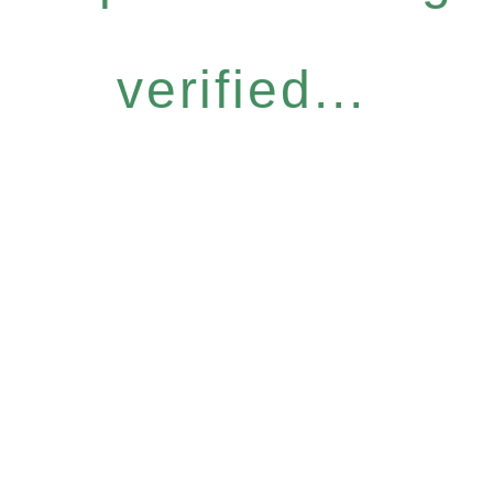
verified...