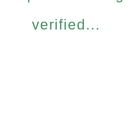
verified...