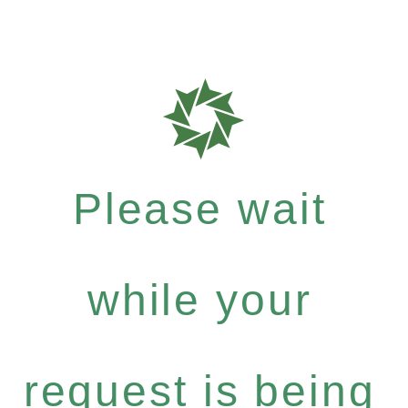
Please wait
while your
request is being