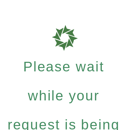
Please wait
while your
request is being