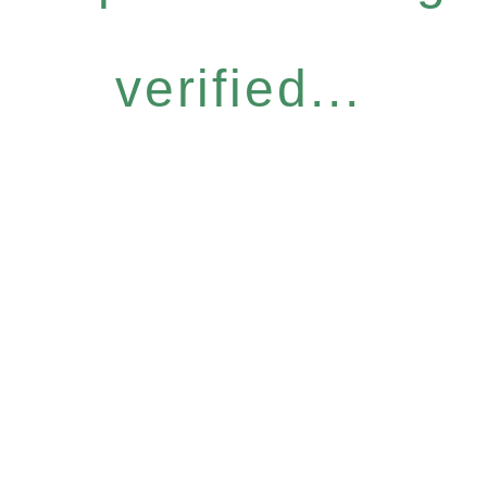
verified...