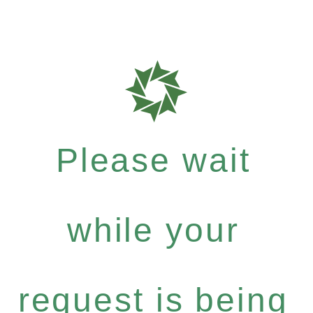
Please wait
while your
request is being