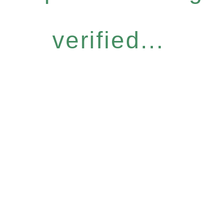
verified...