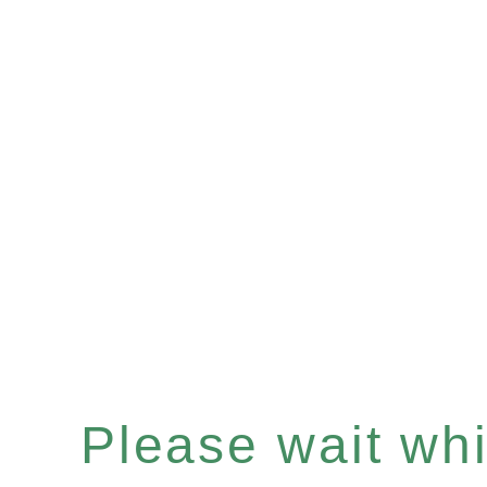
Please wait whil