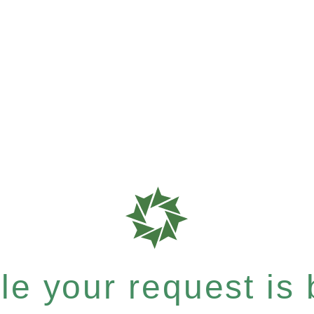
e your request is b