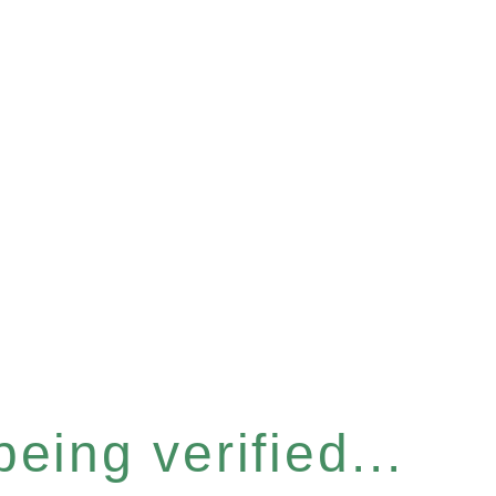
eing verified...