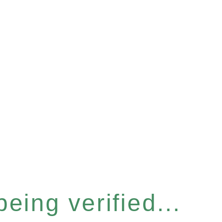
eing verified...