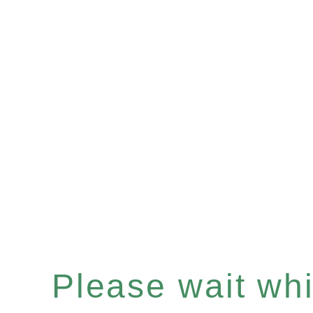
Please wait whil