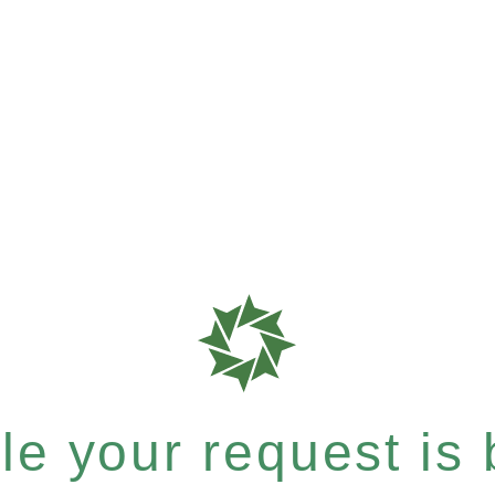
e your request is b